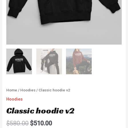
Home
/
Hoodies
/ Classic hoodie v2
Hoodies
Classic hoodie v2
$
580.00
$
510.00