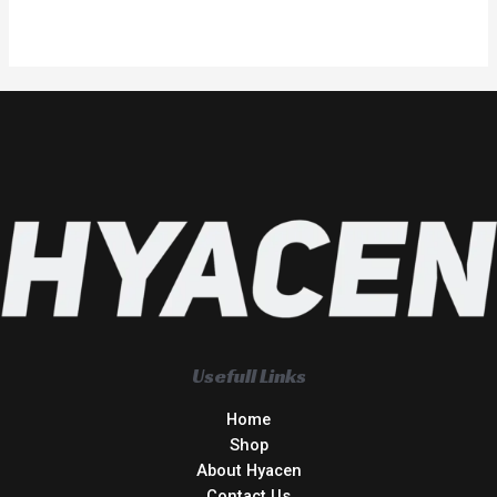
Usefull Links
Home
Shop
About Hyacen
Contact Us