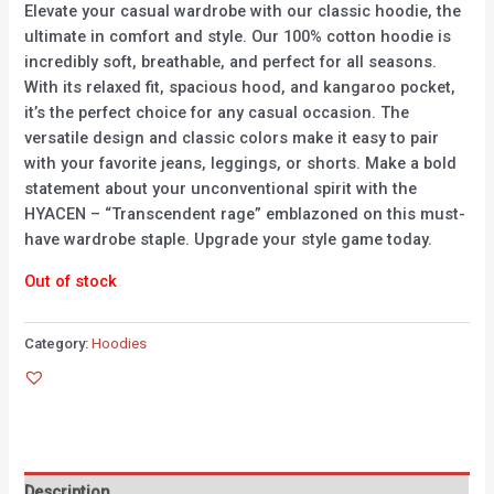
Elevate your casual wardrobe with our classic hoodie, the
ultimate in comfort and style. Our 100% cotton hoodie is
incredibly soft, breathable, and perfect for all seasons.
With its relaxed fit, spacious hood, and kangaroo pocket,
it’s the perfect choice for any casual occasion. The
versatile design and classic colors make it easy to pair
with your favorite jeans, leggings, or shorts. Make a bold
statement about your unconventional spirit with the
HYACEN – “Transcendent rage” emblazoned on this must-
have wardrobe staple. Upgrade your style game today.
Out of stock
Category:
Hoodies
Description