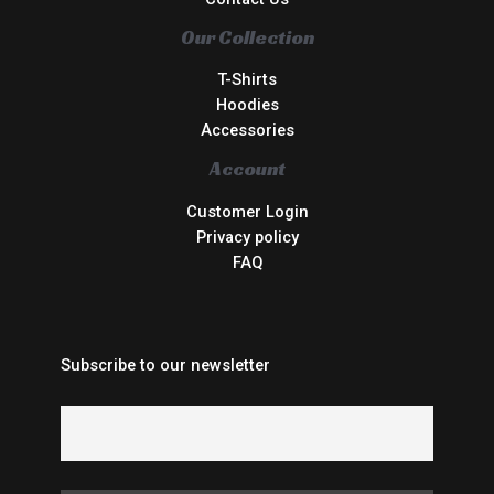
Our Collection
T-Shirts
Hoodies
Accessories
Account
Customer Login
Privacy policy
FAQ
Subscribe to our newsletter