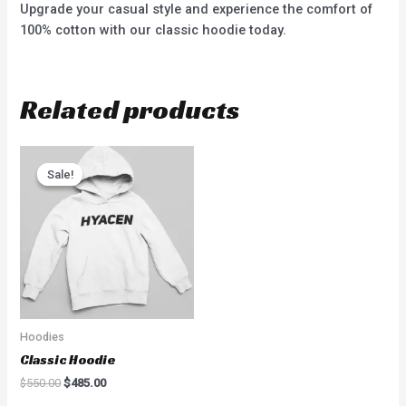
Upgrade your casual style and experience the comfort of
100% cotton with our classic hoodie today.
Related products
Sale!
Sale!
Hoodies
Classic Hoodie
$
550.00
$
485.00