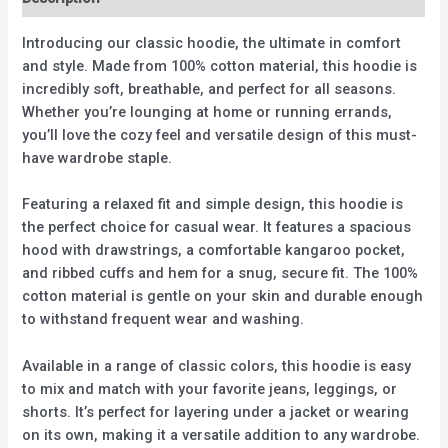
Introducing our classic hoodie, the ultimate in comfort
and style. Made from 100% cotton material, this hoodie is
incredibly soft, breathable, and perfect for all seasons.
Whether you’re lounging at home or running errands,
you’ll love the cozy feel and versatile design of this must-
have wardrobe staple.
Featuring a relaxed fit and simple design, this hoodie is
the perfect choice for casual wear. It features a spacious
hood with drawstrings, a comfortable kangaroo pocket,
and ribbed cuffs and hem for a snug, secure fit. The 100%
cotton material is gentle on your skin and durable enough
to withstand frequent wear and washing.
Available in a range of classic colors, this hoodie is easy
to mix and match with your favorite jeans, leggings, or
shorts. It’s perfect for layering under a jacket or wearing
on its own, making it a versatile addition to any wardrobe.